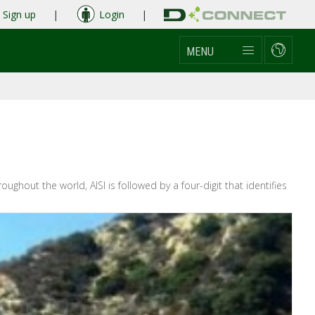
Sign up
|
Login
|
MENU
ghout the world, AISI is followed by a four-digit that identifies