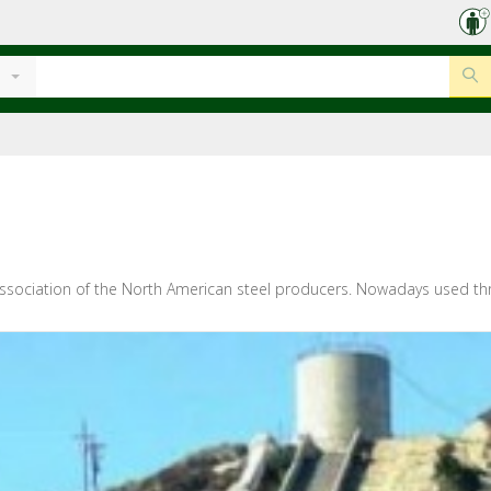
n association of the North American steel producers. Nowadays used throu