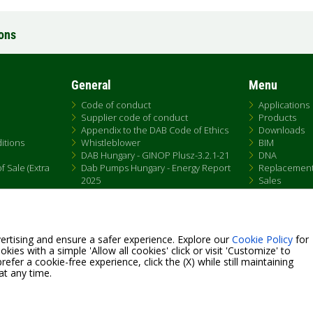
ions
General
Menu
Code of conduct
Applications
Supplier code of conduct
Products
Appendix to the DAB Code of Ethics
Downloads
itions
Whistleblower
BIM
DAB Hungary - GINOP Plusz-3.2.1-21
DNA
 Sale (Extra
Dab Pumps Hungary - Energy Report
Replacemen
2025
Sales
Chemical Compliance
Patent Marking
QRCode list
ertising and ensure a safer experience. Explore our
Cookie Policy
for
kies with a simple 'Allow all cookies' click or visit 'Customize' to
efer a cookie-free experience, click the (X) while still maintaining
at any time.
Fax +39.049.5125950