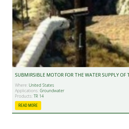
SUBMIRSIBLE MOTOR FOR THE WATER SUPPLY OF 
Where:
United States
Applications:
Groundwater
Products:
TR 14
READ MORE