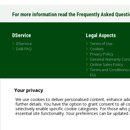
For more information read the Frequently Asked Quest
DService
Legal Aspects
DService
Terms of Use
DAB FAQ
Cookies
Privacy Policy
General Warranty Cond
Online Sales Policy
Terms and Conditions of
EU)
Your privacy
We use cookies to deliver personalised content, enhance adv
further details. You have the option to grant consent to all coo
selectively enable specific cookie categories. For those who pr
essential site functionality. Your preferences can be updated 
Dab Pumps Spa © Via Marco Polo, 14 Mestrino Padova - Italy Tel. +39.049.5125000 
P.I. 03675230282 - R.E.A. Padova N. 328200- Cap. Soc. Euro €10.000.000 i.v.