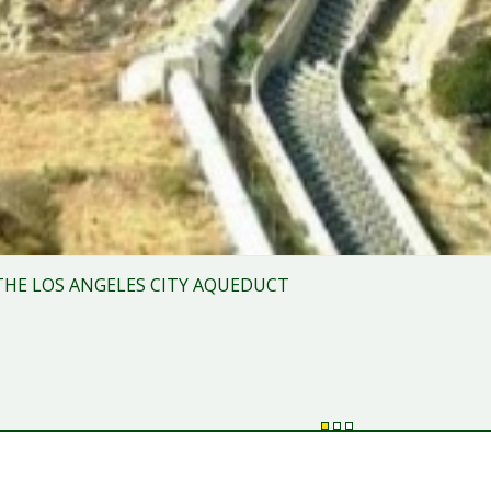
THE LOS ANGELES CITY AQUEDUCT