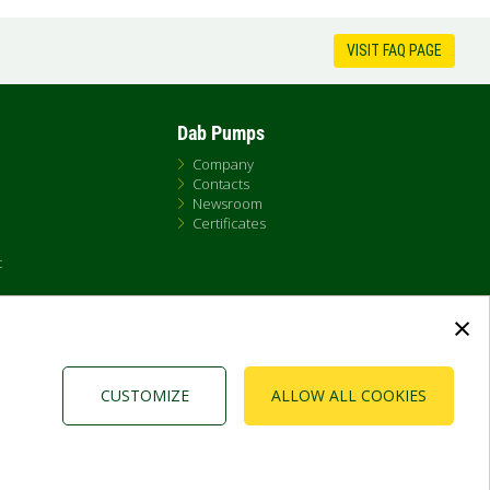
VISIT FAQ PAGE
Dab Pumps
Company
Contacts
Newsroom
Certificates
t
×
CUSTOMIZE
ALLOW ALL COOKIES