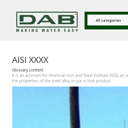
Skip
to
main
content
All categories
AISI XXXX
Glossary content
It is an acronym for American Iron and Steel Institute (AISI), a
the properties of the steel alloy in use in that product.