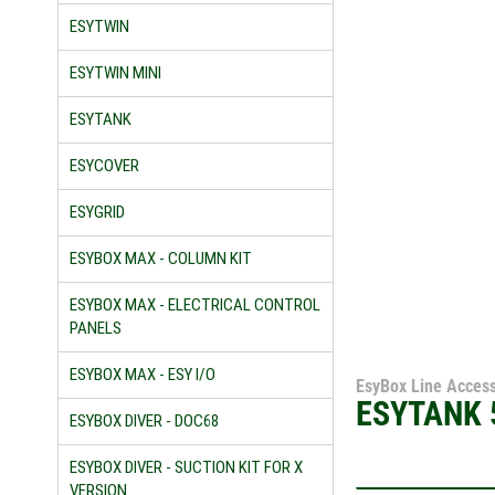
ESYTWIN
ESYTWIN MINI
ESYTANK
ESYCOVER
ESYGRID
ESYBOX MAX - COLUMN KIT
ESYBOX MAX - ELECTRICAL CONTROL
PANELS
ESYBOX MAX - ESY I/O
EsyBox Line Access
ESYTANK 
ESYBOX DIVER - DOC68
ESYBOX DIVER - SUCTION KIT FOR X
VERSION