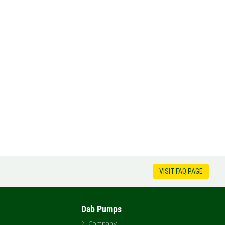
VISIT FAQ PAGE
Dab Pumps
Company