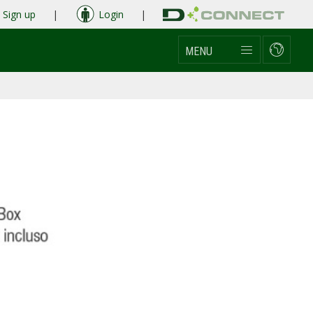
Sign up
|
Login
|
MENU