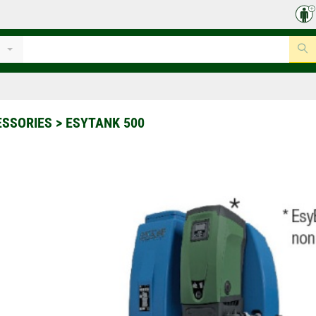
ESSORIES
>
ESYTANK 500