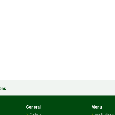
ions
General
Menu
Code of conduct
Applications