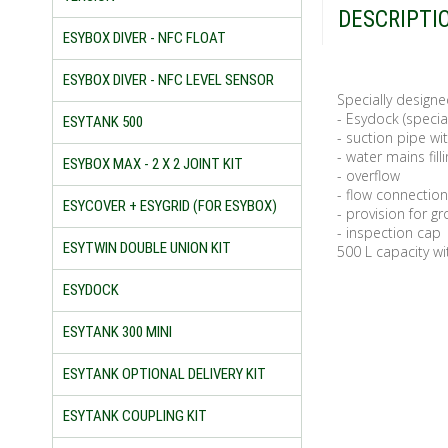
DESCRIPTI
ESYBOX DIVER - NFC FLOAT
ESYBOX DIVER - NFC LEVEL SENSOR
Specially designe
- Esydock (specia
ESYTANK 500
- suction pipe wit
- water mains filli
ESYBOX MAX - 2 X 2 JOINT KIT
- overflow
- flow connection
ESYCOVER + ESYGRID (FOR ESYBOX)
- provision for g
- inspection cap
ESYTWIN DOUBLE UNION KIT
500 L capacity wi
ESYDOCK
ESYTANK 300 MINI
ESYTANK OPTIONAL DELIVERY KIT
ESYTANK COUPLING KIT