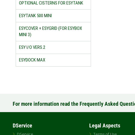
OPTIONAL CISTERNS FOR ESYTANK
ESYTANK 500 MINI
ESYCOVER + ESYGRID (FOR ESYBOX
MINI 3)
ESY I/O VERS.2
ESYDOCK MAX
For more information read the Frequently Asked Quest
DService
Legal Aspects
DService
Terms of Use