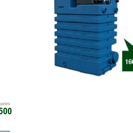
ories
500