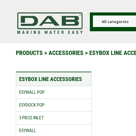
Skip
to
main
content
All categories
PRODUCTS
>
ACCESSORIES
>
ESYBOX LINE ACC
ESYBOX LINE ACCESSORIES
ESYWALL POP
ESYDOCK POP
3 PIECE INLET
ESYWALL