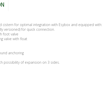
ON
d cistern for optimal integration with Esybox and equipped with:
lly versioned) for quick connection.
h foot valve
ng valve with float
round anchoring
th possibility of expansion on 3 sides.