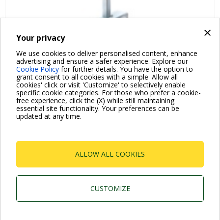
×
Your privacy
We use cookies to deliver personalised content, enhance
advertising and ensure a safer experience. Explore our
Cookie Policy
for further details. You have the option to
grant consent to all cookies with a simple 'Allow all
cookies' click or visit 'Customize' to selectively enable
specific cookie categories. For those who prefer a cookie-
free experience, click the (X) while still maintaining
essential site functionality. Your preferences can be
For more information read the Frequently Asked Questions
updated at any time.
VISIT FAQ PAGE
ALLOW ALL COOKIES
Dab Pumps Spa © Via Marco Polo, 14 Mestrino
Padova - Italy Tel. +39.049.5125000 Fax
+39.049.5125950
P.I. 03675230282 - R.E.A. Padova N. 328200- Cap.
CUSTOMIZE
Soc. Euro €10.000.000 i.v.