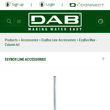
Skip
Sign up
|
Login
|
to
main
content
Products
>
Accessories
>
EsyBox Line Accessories
>
EsyBox Max -
Column kit
ESYBOX LINE ACCESSORIES