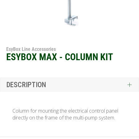
EsyBox Line Accessories
ESYBOX MAX - COLUMN KIT
DESCRIPTION
Column for mounting the electrical control panel
directly on the frame of the multi-pump system.