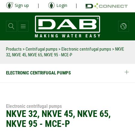
Skip
Sign up
|
Login
|
to
main
content
Products
>
Centrifugal pumps
>
Electronic centrifugal pumps
>
NKVE
32, NKVE 45, NKVE 65, NKVE 95 - MCE-P
ELECTRONIC CENTRIFUGAL PUMPS
Electronic centrifugal pumps
NKVE 32, NKVE 45, NKVE 65,
NKVE 95 - MCE-P