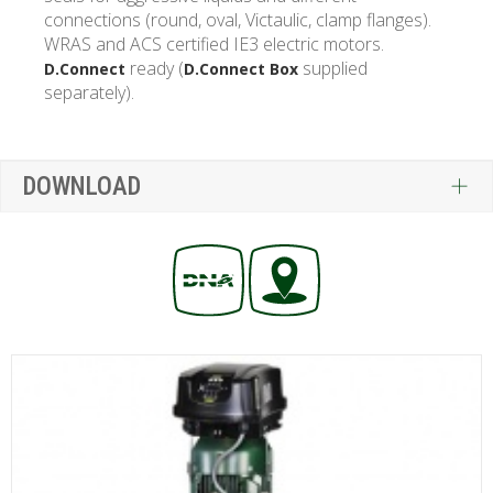
connections (round, oval, Victaulic, clamp flanges).
WRAS and ACS certified IE3 electric motors.
ready (
supplied
D.Connect
D.Connect Box
separately).
DOWNLOAD