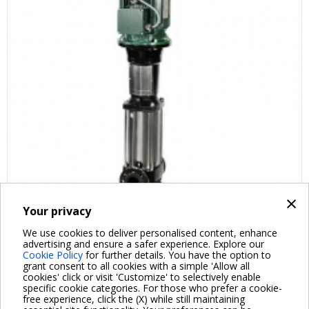
×
Your privacy
FAQ ABOUT PRODUCT
We use cookies to deliver personalised content, enhance
advertising and ensure a safer experience. Explore our
Cookie Policy
for further details. You have the option to
grant consent to all cookies with a simple 'Allow all
cookies' click or visit 'Customize' to selectively enable
specific cookie categories. For those who prefer a cookie-
free experience, click the (X) while still maintaining