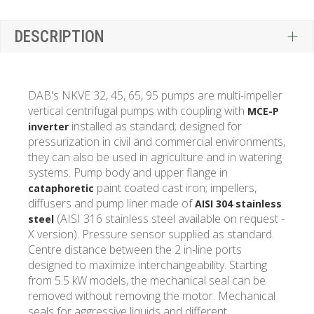
DESCRIPTION
DAB's NKVE 32, 45, 65, 95 pumps are multi-impeller
vertical centrifugal pumps with coupling with
MCE-P
installed as standard; designed for
inverter
pressurization in civil and commercial environments,
they can also be used in agriculture and in watering
systems. Pump body and upper flange in
paint coated cast iron; impellers,
cataphoretic
diffusers and pump liner made of
AISI 304 stainless
(AISI 316 stainless steel available on request -
steel
X version). Pressure sensor supplied as standard.
Centre distance between the 2 in-line ports
designed to maximize interchangeability. Starting
from 5.5 kW models, the mechanical seal can be
removed without removing the motor. Mechanical
seals for aggressive liquids and different