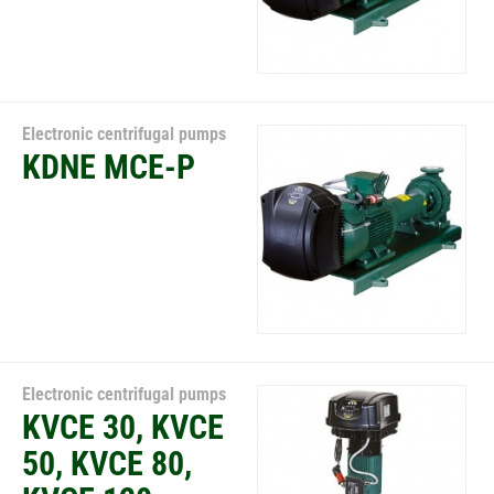
Electronic centrifugal pumps
KDNE MCE-P
Electronic centrifugal pumps
KVCE 30, KVCE
50, KVCE 80,