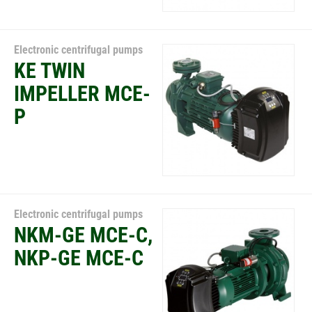
Electronic centrifugal pumps
KE TWIN
IMPELLER MCE-
P
Electronic centrifugal pumps
NKM-GE MCE-C,
NKP-GE MCE-C