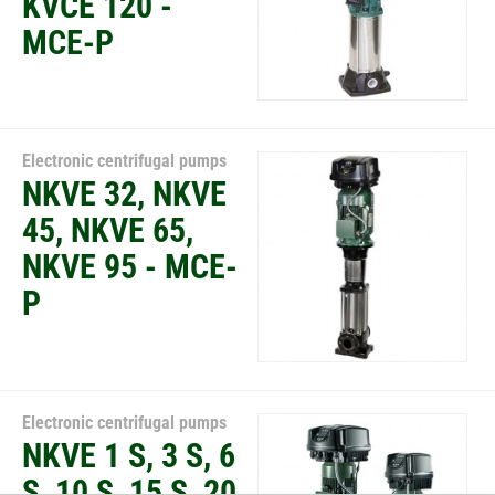
KVCE 120 -
MCE-P
Electronic centrifugal pumps
NKVE 32, NKVE
45, NKVE 65,
NKVE 95 - MCE-
P
Electronic centrifugal pumps
NKVE 1 S, 3 S, 6
S, 10 S, 15 S, 20