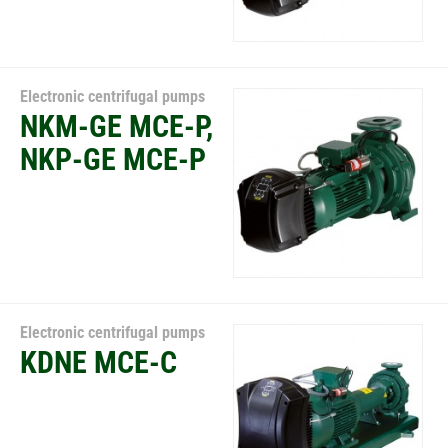
Electronic centrifugal pumps
NKM-GE MCE-P,
NKP-GE MCE-P
Electronic centrifugal pumps
KDNE MCE-C