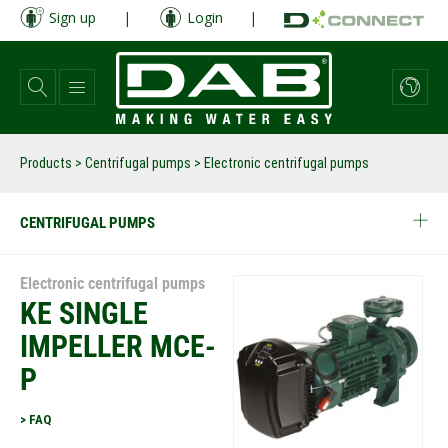
Skip
Sign up
|
Login
|
to
main
content
Products
>
Centrifugal pumps
> Electronic centrifugal pumps
CENTRIFUGAL PUMPS
Electronic centrifugal pumps
KE SINGLE
IMPELLER MCE-
P
> FAQ