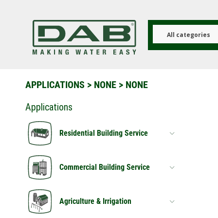
Skip
to
main
content
All categories
APPLICATIONS
>
NONE
> NONE
Applications
Residential Building Service
Commercial Building Service
Agriculture & Irrigation