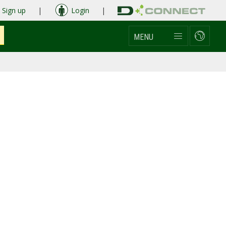
Sign up
|
Login
|
MENU