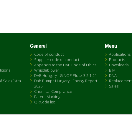
General
Menu
Code of conduct
Applications
Supplier code of conduct
Products
Appendix to the DAB Code of Ethics
Downloads
itions
Whistleblower
BIM
DAB Hungary - GINOP Plusz-3.2.1-21
DNA
 Sale (Extra
Dab Pumps Hungary - Energy Report
Replacemen
2025
Sales
Chemical Compliance
Patent Marking
QRCode list
Fax +39.049.5125950