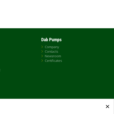
Dab Pumps
Company
Contacts
Newsroom
Certificates
t
×