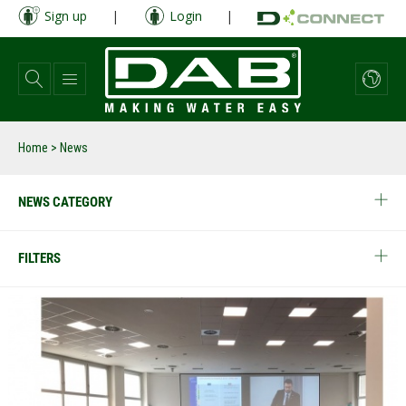
Skip
Sign up
|
Login
|
to
main
content
Home
> News
NEWS CATEGORY
FILTERS