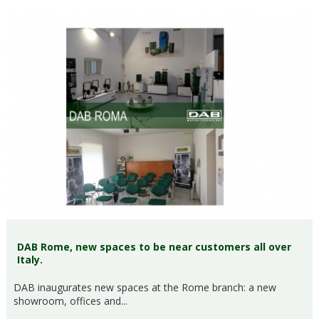
DAB Rome, new spaces to be near customers all over
Italy.
DAB inaugurates new spaces at the Rome branch: a new
showroom, offices and...