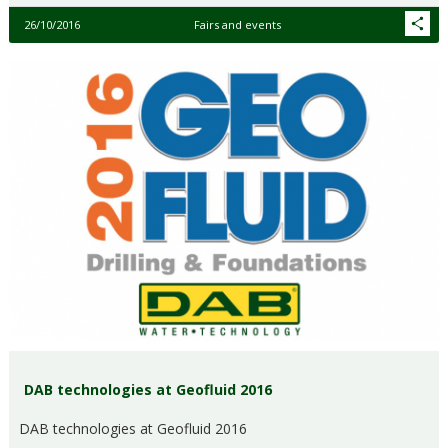
26/10/2016
Fairs and events
DAB technologies at Geofluid 2016
DAB technologies at Geofluid 2016