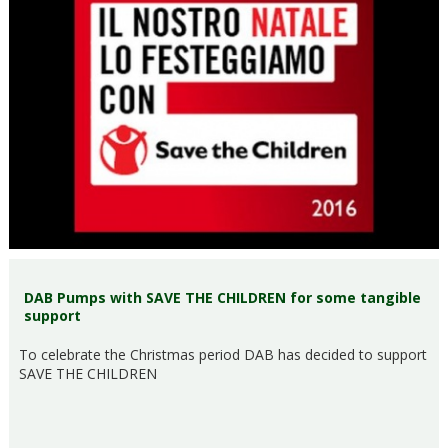
DAB Pumps with SAVE THE CHILDREN for some tangible
support
To celebrate the Christmas period DAB has decided to support
SAVE THE CHILDREN