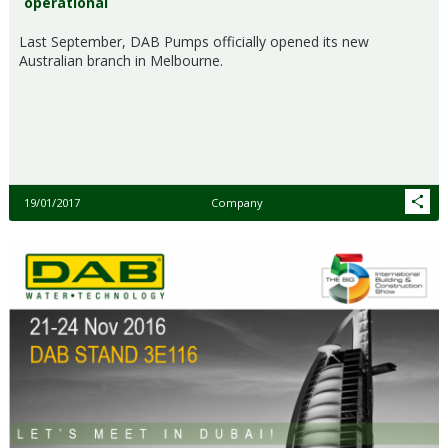
operational
Last September, DAB Pumps officially opened its new
Australian branch in Melbourne.
19/01/2017
Company