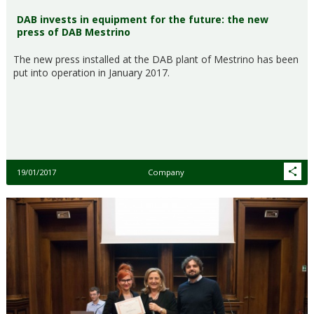
DAB invests in equipment for the future: the new
press of DAB Mestrino
The new press installed at the DAB plant of Mestrino has been
put into operation in January 2017.
19/01/2017
Company