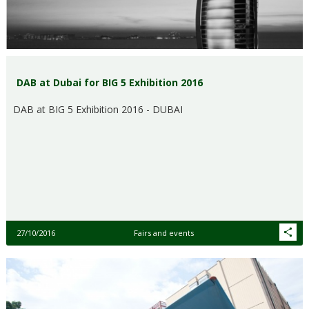
DAB at Dubai for BIG 5 Exhibition 2016
DAB at BIG 5 Exhibition 2016 - DUBAI
27/10/2016
Fairs and events