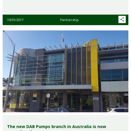
19/01/2017
Partnership
The new DAB Pumps branch in Australia is now