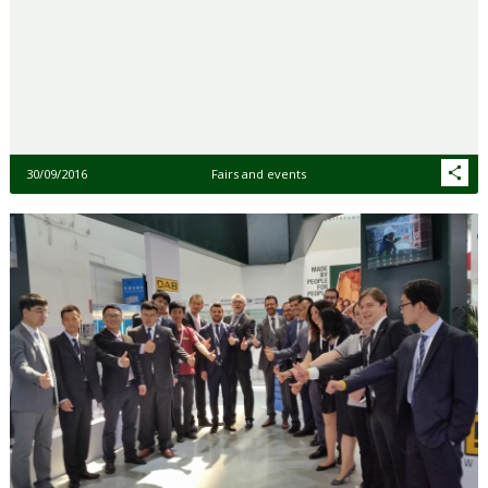
30/09/2016
Fairs and events