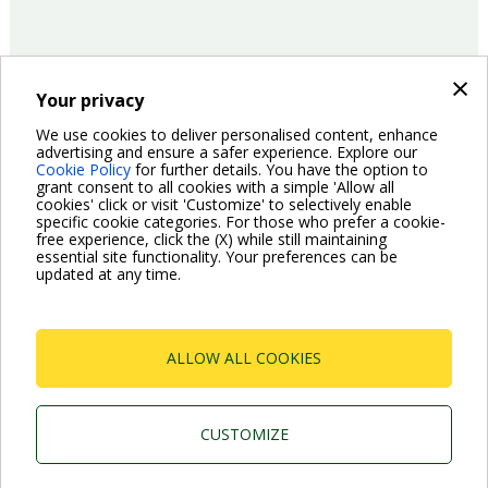
×
Your privacy
14/06/2016
Company
We use cookies to deliver personalised content, enhance
advertising and ensure a safer experience. Explore our
Cookie Policy
for further details. You have the option to
Pagination
grant consent to all cookies with a simple 'Allow all
Previous
‹ Previous
Page
2
Page
3
Page
4
Page
5
Page
6
Page
7
Page
8
Current
9
Page
10
cookies' click or visit 'Customize' to selectively enable
page
page
specific cookie categories. For those who prefer a cookie-
Next
Next ›
free experience, click the (X) while still maintaining
page
essential site functionality. Your preferences can be
updated at any time.
ALLOW ALL COOKIES
Dab Pumps Spa © Via Marco Polo, 14 Mestrino
Padova - Italy Tel. +39.049.5125000 Fax
+39.049.5125950
CUSTOMIZE
P.I. 03675230282 - R.E.A. Padova N. 328200- Cap.
Soc. Euro €10.000.000 i.v.