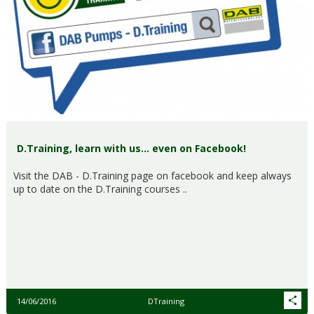
D.Training, learn with us… even on Facebook!
Visit the DAB - D.Training page on facebook and keep always
up to date on the D.Training courses ..
14/06/2016
DTraining