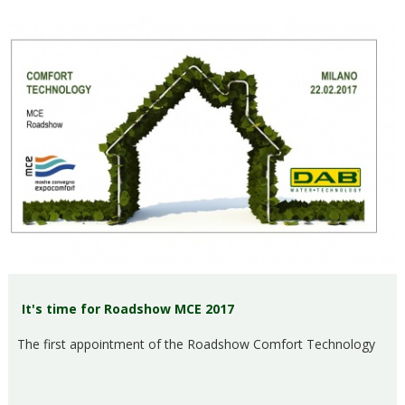
It's time for Roadshow MCE 2017
The first appointment of the Roadshow Comfort Technology