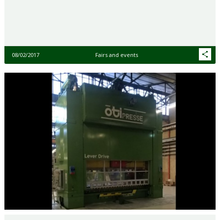
08/02/2017
Fairs and events