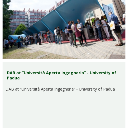
DAB at “Università Aperta Ingegneria” - University of
Padua
DAB at “Università Aperta Ingegneria” - University of Padua