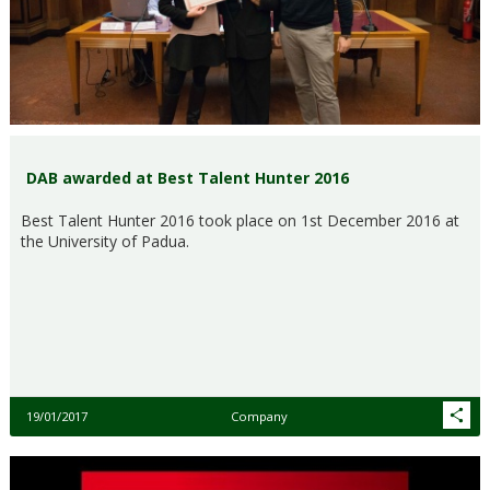
DAB awarded at Best Talent Hunter 2016
Best Talent Hunter 2016 took place on 1st December 2016 at
the University of Padua.
19/01/2017
Company