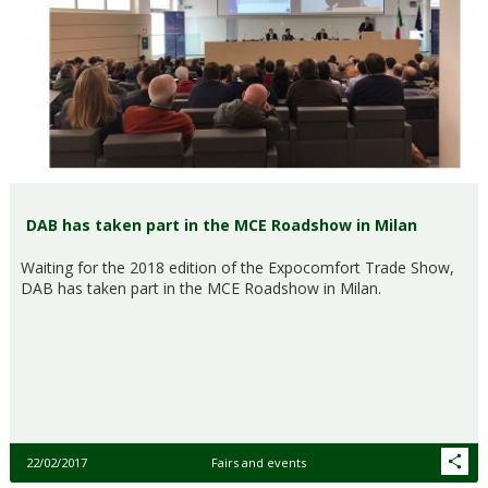
DAB has taken part in the MCE Roadshow in Milan
Waiting for the 2018 edition of the Expocomfort Trade Show,
DAB has taken part in the MCE Roadshow in Milan.
22/02/2017
Fairs and events