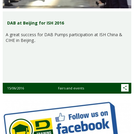
DAB at Beijing for ISH 2016
A great success for DAB Pumps participation at ISH China &
CIHE in Beijing..
15/06/2016
Fairs and events