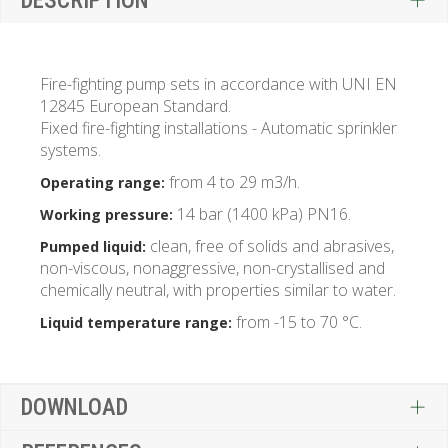
DESCRIPTION
Fire-fighting pump sets in accordance with UNI EN
12845 European Standard.
Fixed fire-fighting installations - Automatic sprinkler
systems.
from 4 to 29 m3/h.
Operating range:
14 bar (1400 kPa) PN16.
Working pressure:
clean, free of solids and abrasives,
Pumped liquid:
non-viscous, nonaggressive, non-crystallised and
chemically neutral, with properties similar to water.
from -15 to 70 °C.
Liquid temperature range:
DOWNLOAD