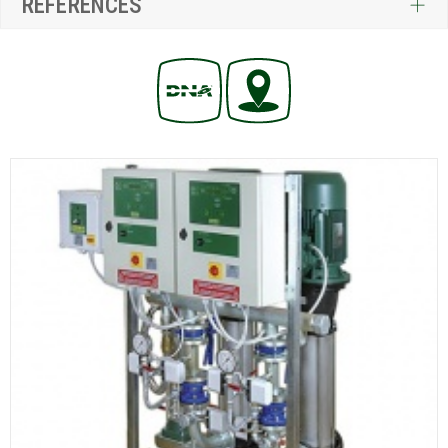
REFERENCES