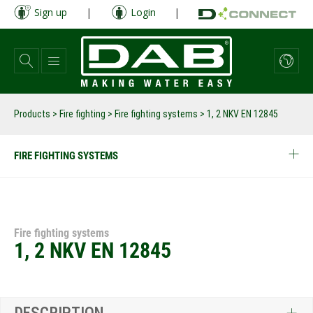
Skip
Sign up
|
Login
|
to
main
content
Products
>
Fire fighting
>
Fire fighting systems
>
1, 2 NKV EN 12845
FIRE FIGHTING SYSTEMS
Fire fighting systems
1, 2 NKV EN 12845