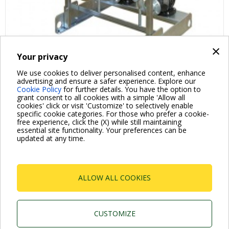
×
Your privacy
We use cookies to deliver personalised content, enhance
advertising and ensure a safer experience. Explore our
Cookie Policy
for further details. You have the option to
grant consent to all cookies with a simple 'Allow all
cookies' click or visit 'Customize' to selectively enable
specific cookie categories. For those who prefer a cookie-
free experience, click the (X) while still maintaining
essential site functionality. Your preferences can be
For more information read the Frequently Asked Questions
updated at any time.
VISIT FAQ PAGE
ALLOW ALL COOKIES
Dab Pumps Spa © Via Marco Polo, 14 Mestrino
Padova - Italy Tel. +39.049.5125000 Fax
+39.049.5125950
CUSTOMIZE
P.I. 03675230282 - R.E.A. Padova N. 328200- Cap.
Soc. Euro €10.000.000 i.v.