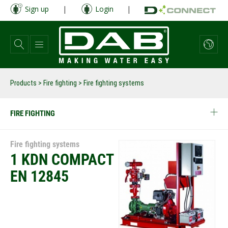
Skip
Sign up
|
Login
|
to
main
content
Products
>
Fire fighting
> Fire fighting systems
FIRE FIGHTING
Fire fighting systems
1 KDN COMPACT
EN 12845