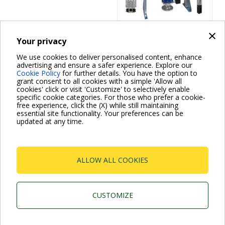
×
Your privacy
Fire fighting systems
We use cookies to deliver personalised content, enhance
1, 2 NKV EN
advertising and ensure a safer experience. Explore our
Cookie Policy
for further details. You have the option to
12845
grant consent to all cookies with a simple 'Allow all
cookies' click or visit 'Customize' to selectively enable
specific cookie categories. For those who prefer a cookie-
free experience, click the (X) while still maintaining
essential site functionality. Your preferences can be
updated at any time.
ALLOW ALL COOKIES
Dab Pumps Spa © Via Marco Polo, 14 Mestrino
Padova - Italy Tel. +39.049.5125000 Fax
+39.049.5125950
CUSTOMIZE
P.I. 03675230282 - R.E.A. Padova N. 328200- Cap.
Soc. Euro €10.000.000 i.v.