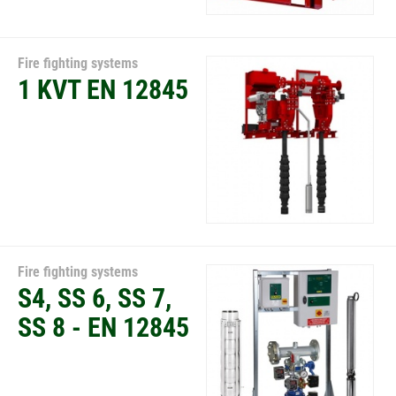
Fire fighting systems
1 KVT EN 12845
Fire fighting systems
S4, SS 6, SS 7,
SS 8 - EN 12845