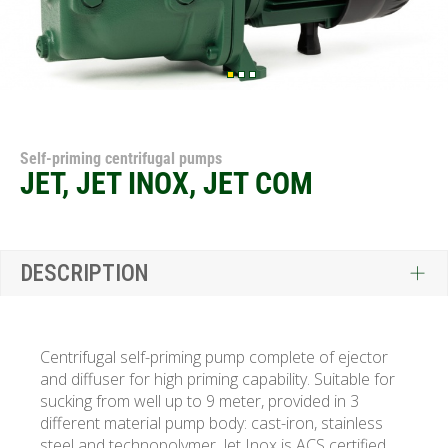
Self-priming centrifugal pumps
JET, JET INOX, JET COM
DESCRIPTION
Centrifugal self-priming pump complete of ejector
and diffuser for high priming capability. Suitable for
sucking from well up to 9 meter, provided in 3
different material pump body: cast-iron, stainless
steel and technopolymer. Jet Inox is
ACS certified.