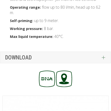
flow up to 80 l/min, head up to 62
Operating range:
m.
up to 9 meter.
Self-priming:
8 bar.
Working pressure:
40°C.
Max liquid temperature:
DOWNLOAD