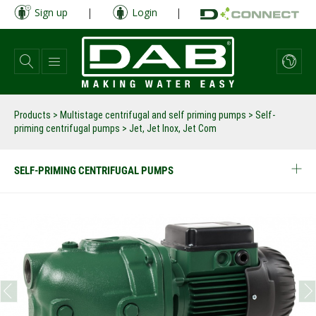
Skip
Sign up
|
Login
|
to
main
content
Products
>
Multistage centrifugal and self priming pumps
>
Self-
priming centrifugal pumps
>
Jet, Jet Inox, Jet Com
SELF-PRIMING CENTRIFUGAL PUMPS
prev
next