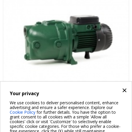
×
Your privacy
FAQ ABOUT PRODUCT
We use cookies to deliver personalised content, enhance
advertising and ensure a safer experience. Explore our
Cookie Policy
for further details. You have the option to
grant consent to all cookies with a simple 'Allow all
cookies' click or visit 'Customize' to selectively enable
specific cookie categories. For those who prefer a cookie-
free experience, click the (X) while still maintaining