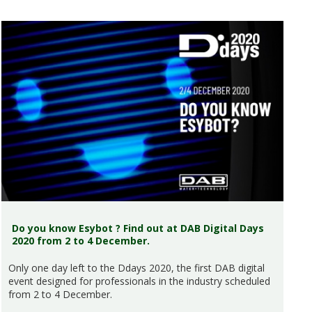
Do you know Esybot ? Find out at DAB Digital Days
2020 from 2 to 4 December.
Only one day left to the Ddays 2020, the first DAB digital
event designed for professionals in the industry scheduled
from 2 to 4 December.