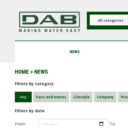
Skip
to
main
content
All categories
NEWS
HOME
> NEWS
Filters by category
- Any -
Fairs and events
Lifestyle
Company
Pro
Filters by date
From:
To: