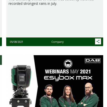
recorded strongest rains in July.
05/08/2021
Company