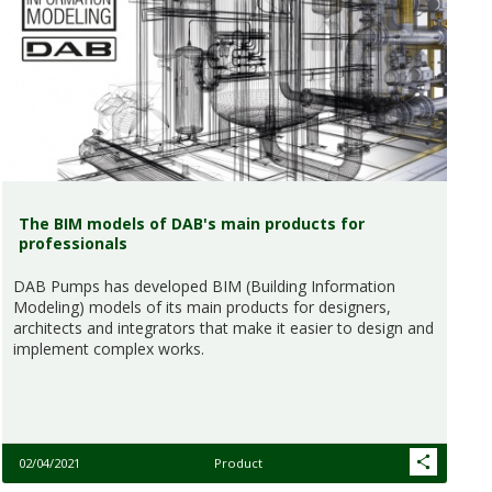
The BIM models of DAB's main products for
professionals
DAB Pumps has developed BIM (Building Information
Modeling) models of its main products for designers,
architects and integrators that make it easier to design and
implement complex works.
02/04/2021
Product