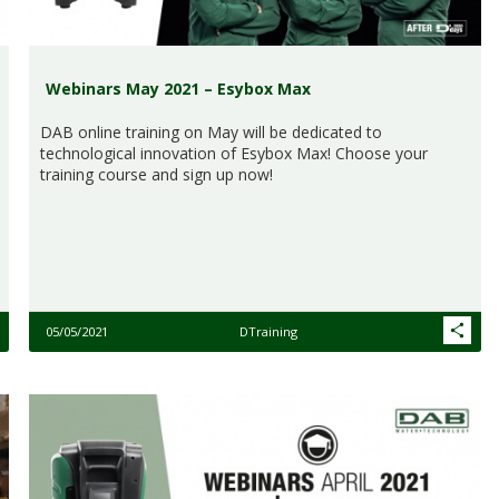
Webinars May 2021 – Esybox Max
DAB online training on May will be dedicated to
technological innovation of Esybox Max! Choose your
training course and sign up now!
05/05/2021
DTraining