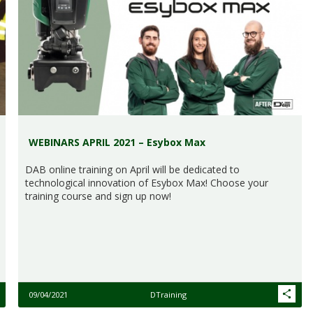
WEBINARS APRIL 2021 – Esybox Max
DAB online training on April will be dedicated to
technological innovation of Esybox Max! Choose your
training course and sign up now!
09/04/2021
DTraining