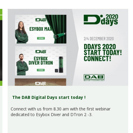
The DAB Digital Days start today !
Connect with us from 8.30 am with the first webinar
dedicated to Esybox Diver and DTron 2 -3.