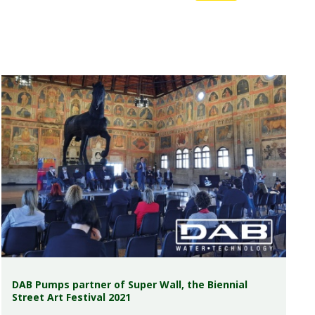
DAB Pumps partner of Super Wall, the Biennial
Street Art Festival 2021