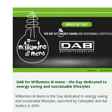
DAB for M’illumino di meno - the Day dedicated to
energy saving and sustainable lifestyles
M’illumino di Meno is the Day dedicated to energy saving
and sustainable lifestyles, launched by Caterpillar and Rai
Radio2 in 2005.