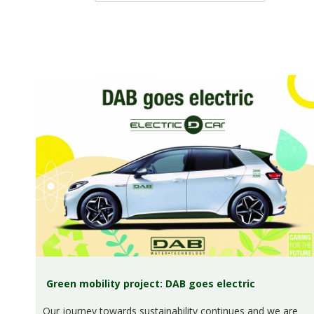
Green mobility project: DAB goes electric
Our journey towards sustainability continues and we are