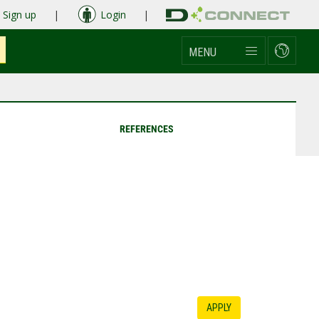
Sign up
|
Login
|
MENU
REFERENCES
APPLY