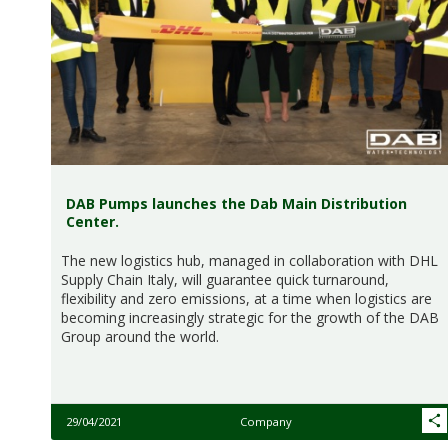
DAB Pumps launches the Dab Main Distribution
Center.
The new logistics hub, managed in collaboration with DHL
Supply Chain Italy, will guarantee quick turnaround,
flexibility and zero emissions, at a time when logistics are
becoming increasingly strategic for the growth of the DAB
Group around the world.
29/04/2021
Company