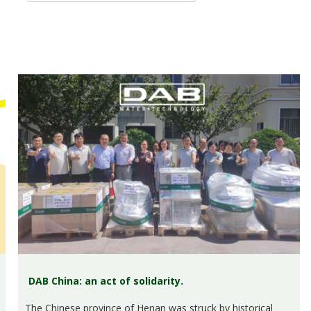
DAB China: an act of solidarity.
The Chinese province of Henan was struck by historical