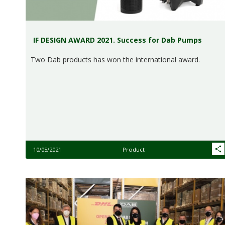
IF DESIGN AWARD 2021. Success for Dab Pumps
Two Dab products has won the international award.
10/05/2021
Product