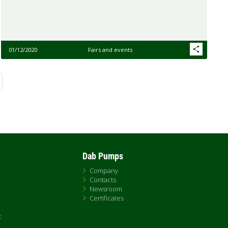
01/12/2020
Fairs and events
Dab Pumps
Company
Contacts
Newsroom
Certificates
t