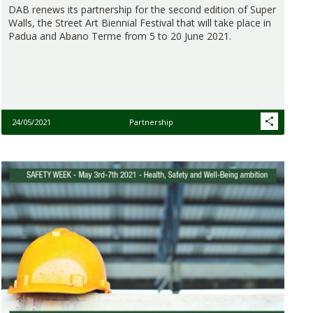
DAB renews its partnership for the second edition of Super
Walls, the Street Art Biennial Festival that will take place in
Padua and Abano Terme from 5 to 20 June 2021.
24/05/2021
Partnership