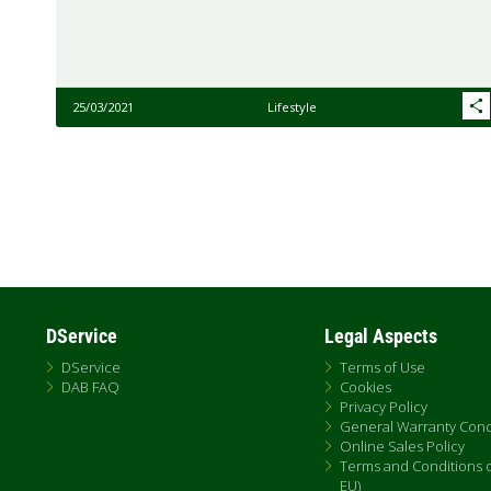
25/03/2021
Lifestyle
Pagination
DService
Legal Aspects
DService
Terms of Use
DAB FAQ
Cookies
Privacy Policy
General Warranty Cond
Online Sales Policy
Terms and Conditions of
EU)