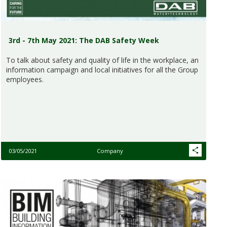
3rd - 7th May 2021: The DAB Safety Week
To talk about safety and quality of life in the workplace, an
information campaign and local initiatives for all the Group
employees.
03/05/2021
Company