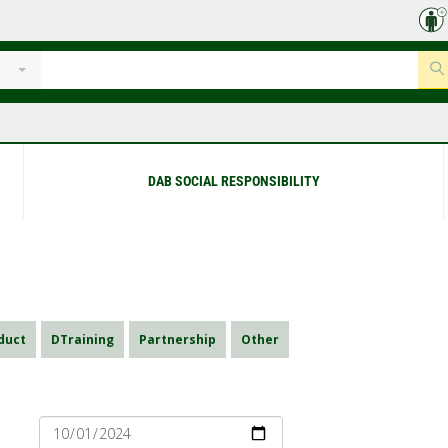
DAB SOCIAL RESPONSIBILITY
duct
DTraining
Partnership
Other