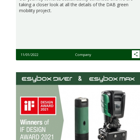
taking a closer look at all the details of the DAB green
mobility project.
11/01/2022
Company