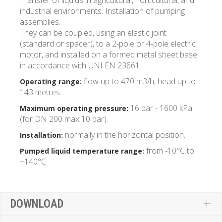
Transfer of liquids in agricultural, horticultural, and
industrial environments. Installation of pumping
assemblies.
They can be coupled, using an elastic joint
(standard or spacer), to a 2-pole or 4-pole electric
motor, and installed on a formed metal sheet base
in accordance with UNI EN 23661.
flow up to 470 m3/h, head up to
Operating range:
143 metres.
16 bar - 1600 kPa
Maximum operating pressure:
(for DN 200 max 10 bar).
normally in the horizontal position.
Installation:
from -10°C to
Pumped liquid temperature range:
+140°C.
DOWNLOAD