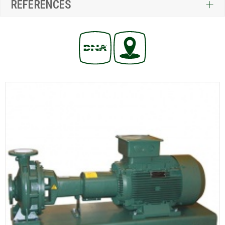
REFERENCES