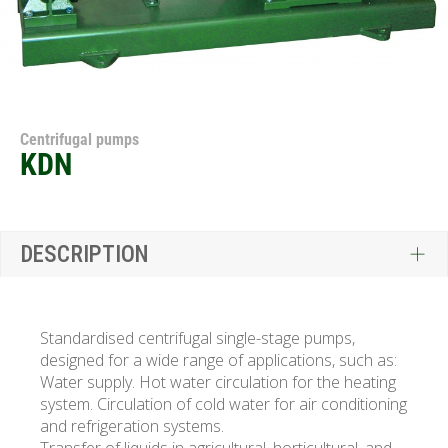
Centrifugal pumps
KDN
DESCRIPTION
Standardised centrifugal single-stage pumps,
designed for a wide range of applications, such as:
Water supply. Hot water circulation for the heating
system. Circulation of cold water for air conditioning
and refrigeration systems.