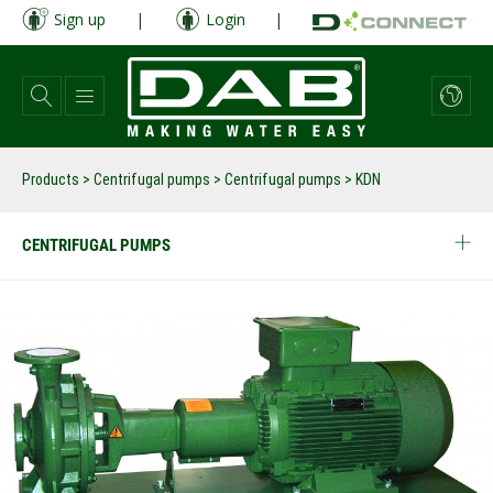
Skip
Sign up
|
Login
|
to
main
content
Products
>
Centrifugal pumps
>
Centrifugal pumps
>
KDN
CENTRIFUGAL PUMPS