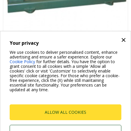
×
Your privacy
FAQ ABOUT PRODUCT
We use cookies to deliver personalised content, enhance
advertising and ensure a safer experience. Explore our
Cookie Policy
for further details. You have the option to
grant consent to all cookies with a simple 'Allow all
cookies' click or visit 'Customize' to selectively enable
specific cookie categories. For those who prefer a cookie-
free experience, click the (X) while still maintaining
essential site functionality. Your preferences can be
For more information read the Frequently Asked Questions
updated at any time.
VISIT FAQ PAGE
ALLOW ALL COOKIES
Dab Pumps Spa © Via Marco Polo, 14 Mestrino
Padova - Italy Tel. +39.049.5125000 Fax
+39.049.5125950