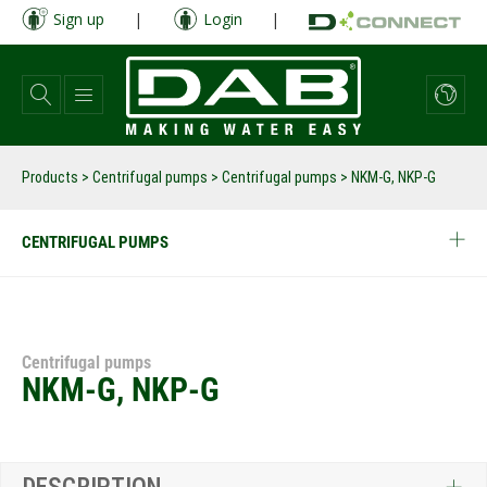
Skip
Sign up
|
Login
|
to
main
content
Products
>
Centrifugal pumps
>
Centrifugal pumps
>
NKM-G, NKP-G
CENTRIFUGAL PUMPS
Centrifugal pumps
NKM-G, NKP-G