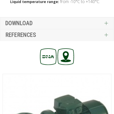
from -10°C to +140°C.
Liquid temperature range:
DOWNLOAD
REFERENCES