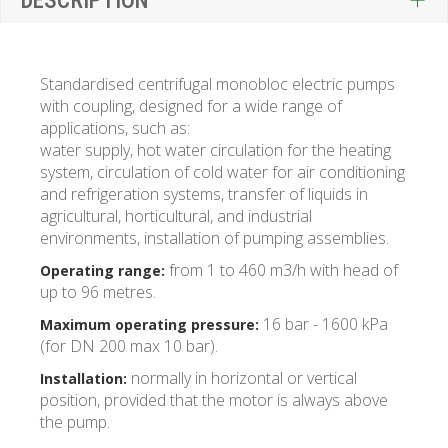
DESCRIPTION
Standardised centrifugal monobloc electric pumps
with coupling, designed for a wide range of
applications, such as:
water supply, hot water circulation for the heating
system, circulation of cold water for air conditioning
and refrigeration systems, transfer of liquids in
agricultural, horticultural, and industrial
environments, installation of pumping assemblies.
from 1 to 460 m3/h with head of
Operating range:
up to 96 metres.
16 bar - 1600 kPa
Maximum operating pressure:
(for DN 200 max 10 bar).
normally in horizontal or vertical
Installation:
position, provided that the motor is always above
the pump.