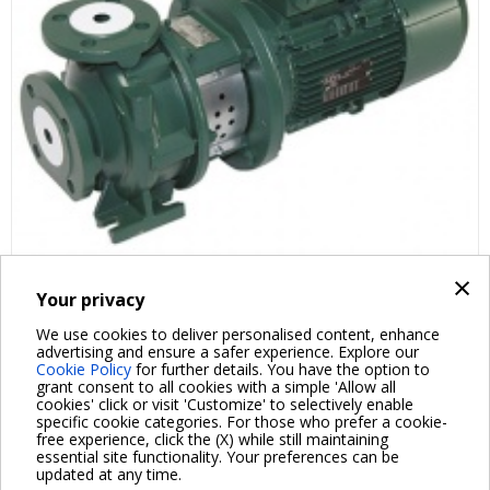
×
Your privacy
FAQ ABOUT PRODUCT
We use cookies to deliver personalised content, enhance
advertising and ensure a safer experience. Explore our
Cookie Policy
for further details. You have the option to
grant consent to all cookies with a simple 'Allow all
cookies' click or visit 'Customize' to selectively enable
specific cookie categories. For those who prefer a cookie-
free experience, click the (X) while still maintaining
essential site functionality. Your preferences can be
For more information read the Frequently Asked Questions
updated at any time.