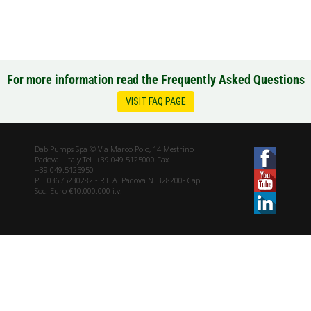
For more information read the Frequently Asked Questions
VISIT FAQ PAGE
Dab Pumps Spa © Via Marco Polo, 14 Mestrino
Padova - Italy Tel. +39.049.5125000 Fax
+39.049.5125950
P.I. 03675230282 - R.E.A. Padova N. 328200- Cap.
Soc. Euro €10.000.000 i.v.