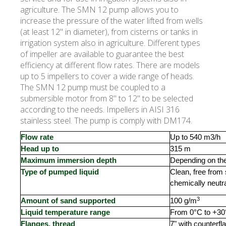
agriculture. The SMN 12 pump allows you to
increase the pressure of the water lifted from wells
(at least 12" in diameter), from cisterns or tanks in
irrigation system also in agriculture. Different types
of impeller are available to guarantee the best
efficiency at different flow rates. There are models
up to 5 impellers to cover a wide range of heads.
The SMN 12 pump must be coupled to a
submersible motor from 8" to 12" to be selected
according to the needs. Impellers in AISI 316
stainless steel. The pump is comply with DM174.
Flow rate
Up to 540 m3/h
Head up to
315 m
Maximum immersion depth
Depending on th
Type of pumped liquid
Clean, free from
chemically neutra
3
Amount of sand supported
100 g/m
Liquid temperature range
From 0°C to +3
Flanges, thread
7" with counterfl