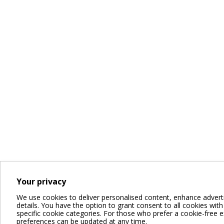
Your privacy
We use cookies to deliver personalised content, enhance advert
details. You have the option to grant consent to all cookies with a
specific cookie categories. For those who prefer a cookie-free expe
preferences can be updated at any time.