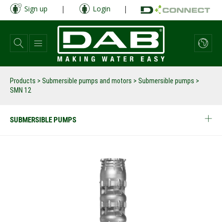
Skip
Sign up
|
Login
|
to
main
content
Products
>
Submersible pumps and motors
>
Submersible pumps
>
SMN 12
SUBMERSIBLE PUMPS