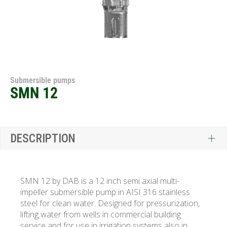
Submersible pumps
SMN 12
DESCRIPTION
SMN 12 by DAB is a 12 inch semi axial multi-
impeller submersible pump in AISI 316 stainless
steel for clean water. Designed for pressurization,
lifting water from wells in commercial building
service and for use in irrigation systems also in