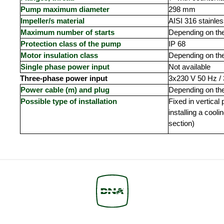
Pump maximum diameter
298 mm
Impeller/s material
AISI 316 stainles
Maximum number of starts
Depending on th
Protection class of the pump
IP 68
Motor insulation class
Depending on th
Single phase power input
Not available
Three-phase power input
3x230 V 50 Hz /
Power cable (m) and plug
Depending on th
Possible type of installation
Fixed in vertical
installing a cooli
section)