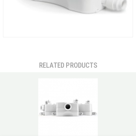
RELATED PRODUCTS