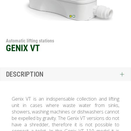
Automatic lifting stations
GENIX VT
DESCRIPTION
Genix VT is an indispensable collection and lifting
unit in cases where waste water from sinks,
showers, washing machines or dishwashers cannot
be expelled by gravity. The Genix VT versions do not
have a shredder, therefore it is not possible to