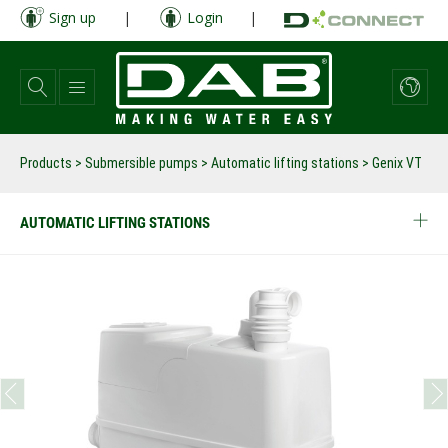
Skip
Sign up
|
Login
|
to
main
content
Products
>
Submersible pumps
>
Automatic lifting stations
>
Genix VT
AUTOMATIC LIFTING STATIONS
prev
next