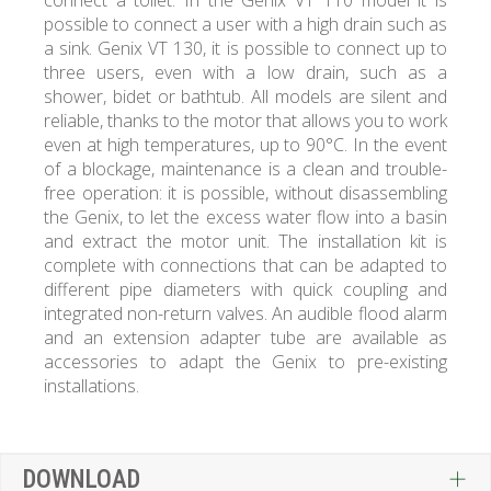
connect a toilet. In the Genix VT 110 model it is
possible to connect a user with a high drain such as
a sink. Genix VT 130, it is possible to connect up to
three users, even with a low drain, such as a
shower, bidet or bathtub. All models are silent and
reliable, thanks to the motor that allows you to work
even at high temperatures, up to 90°C. In the event
of a blockage, maintenance is a clean and trouble-
free operation: it is possible, without disassembling
the Genix, to let the excess water flow into a basin
and extract the motor unit. The installation kit is
complete with connections that can be adapted to
different pipe diameters with quick coupling and
integrated non-return valves. An audible flood alarm
and an extension adapter tube are available as
accessories to adapt the Genix to pre-existing
installations.
DOWNLOAD