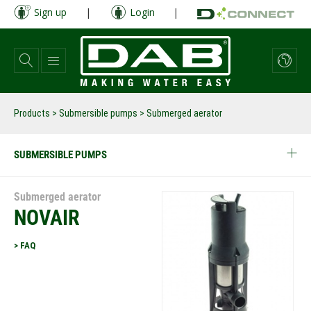
Skip
Sign up
|
Login
|
to
main
content
Products
>
Submersible pumps
> Submerged aerator
SUBMERSIBLE PUMPS
Submerged aerator
NOVAIR
> FAQ