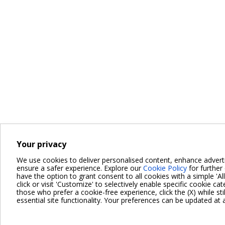
Your privacy
We use cookies to deliver personalised content, enhance advert
ensure a safer experience. Explore our
Cookie Policy
for further 
have the option to grant consent to all cookies with a simple 'Al
click or visit 'Customize' to selectively enable specific cookie cat
those who prefer a cookie-free experience, click the (X) while sti
essential site functionality. Your preferences can be updated at 