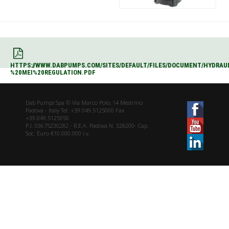
HTTPS://WWW.DABPUMPS.COM/SITES/DEFAULT/FILES/DOCUMENT/HYDRAU
%20MEI%20REGULATION.PDF
Dab Pumps Spa © Via Marco Polo, 14 Mestrino
Padova - Italy Tel. +39.049.5125000 Fax
+39.049.5125950
P.I. 03675230282 - R.E.A. Padova N. 328200- Cap.
Soc. Euro €10.000.000 i.v.