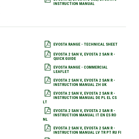
INSTRUCTION MANUAL
EVOSTA RANGE - TECHNICAL SHEET
EVOSTA 2 SAN V, EVOSTA 2 SAN R -
QUICK GUIDE
EVOSTA RANGE - COMMERCIAL
LEAFLET
EVOSTA 2 SAN V, EVOSTA 2 SAN R -
INSTRUCTION MANUAL ZH UK
EVOSTA 2 SAN V, EVOSTA 2 SAN R -
INSTRUCTION MANUAL DE PL EL CS
LT
EVOSTA 2 SAN V, EVOSTA 2 SAN R -
INSTRUCTION MANUAL IT EN ES RO
NL
EVOSTA 2 SAN V, EVOSTA 2 SAN R -
INSTRUCTION MANUAL LV TR PT RU FI