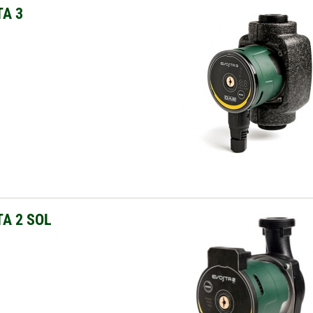
A 3
A 2 SOL