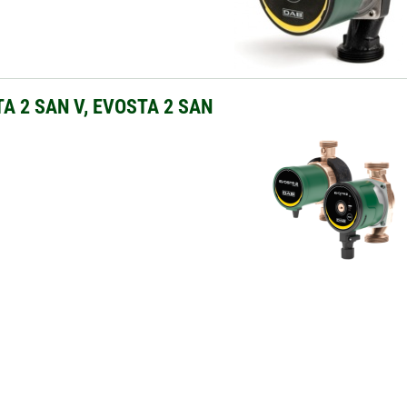
A 2 SAN V, EVOSTA 2 SAN