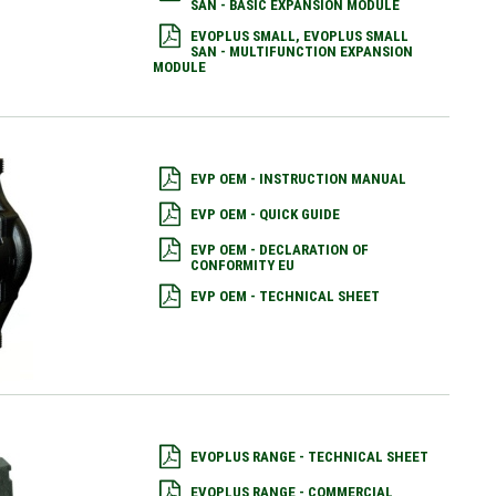
SAN - BASIC EXPANSION MODULE
EVOPLUS SMALL, EVOPLUS SMALL
SAN - MULTIFUNCTION EXPANSION
MODULE
EVP OEM - INSTRUCTION MANUAL
EVP OEM - QUICK GUIDE
EVP OEM - DECLARATION OF
CONFORMITY EU
EVP OEM - TECHNICAL SHEET
EVOPLUS RANGE - TECHNICAL SHEET
EVOPLUS RANGE - COMMERCIAL