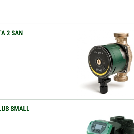
A 2 SAN
LUS SMALL