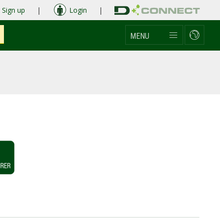
Sign up
|
Login
|
MENU