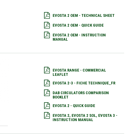
EVOSTA 2 OEM - TECHNICAL SHEET
EVOSTA 2 OEM - QUICK GUIDE
EVOSTA 2 OEM - INSTRUCTION
MANUAL
EVOSTA RANGE - COMMERCIAL
LEAFLET
EVOSTA 2-3 - FICHE TECHNIQUE_FR
DAB CIRCULATORS COMPARISON
BOOKLET
EVOSTA 2 - QUICK GUIDE
EVOSTA 2, EVOSTA 2 SOL, EVOSTA 3 -
INSTRUCTION MANUAL