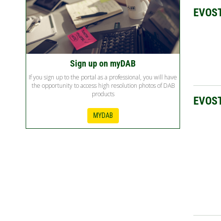
EVOS
Sign up on myDAB
If you sign up to the portal as a professional, you will have
the opportunity to access high resolution photos of DAB
products
EVOST
MYDAB