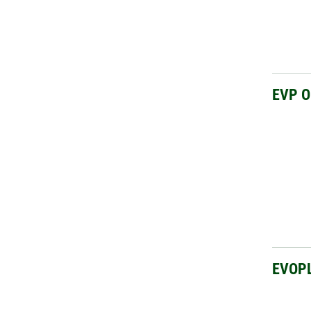
EVP 
EVOP