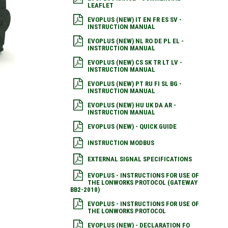
LEAFLET
EVOPLUS (NEW) IT EN FR ES SV -
INSTRUCTION MANUAL
EVOPLUS (NEW) NL RO DE PL EL -
INSTRUCTION MANUAL
EVOPLUS (NEW) CS SK TR LT LV -
INSTRUCTION MANUAL
EVOPLUS (NEW) PT RU FI SL BG -
INSTRUCTION MANUAL
EVOPLUS (NEW) HU UK DA AR -
INSTRUCTION MANUAL
EVOPLUS (NEW) - QUICK GUIDE
INSTRUCTION MODBUS
EXTERNAL SIGNAL SPECIFICATIONS
EVOPLUS - INSTRUCTIONS FOR USE OF
THE LONWORKS PROTOCOL (GATEWAY
BB2-2010)
EVOPLUS - INSTRUCTIONS FOR USE OF
THE LONWORKS PROTOCOL
EVOPLUS (NEW) - DECLARATION FO