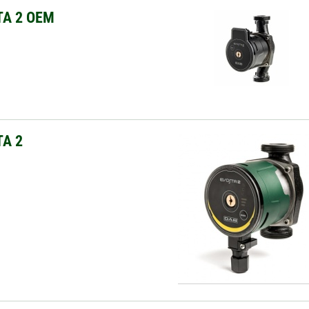
TA 2 OEM
A 2