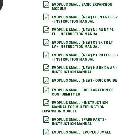
EVOPLUS SMALL BASIC EXPANSION
MODULE
EVOPLUS SMALL (NEW) IT EN FR ES SV
- INSTRUCTION MANUAL
EVOPLUS SMALL (NEW) NL RO DE PL
EL - INSTRUCTION MANUAL
EVOPLUS SMALL (NEW) CS SK TR LT
LV - INSTRUCTION MANUAL
EVOPLUS SMALL (NEW) PT RU FI SL BG
- INSTRUCTION MANUAL
EVOPLUS SMALL (NEW) HU UK DA AR -
INSTRUCTION MANUAL
EVOPLUS SMALL (NEW) - QUICK GUIDE
EVOPLUS SMALL - DECLARATION OF
CONFORMITY EU
EVOPLUS SMALL - INSTRUCTION
MANUAL FOR MULTIFUNCTION
EXPANSION MODULE
EVOPLUS SMALL SPARE PARTS -
INSTRUCTION MANUAL
EVOPLUS SMALL, EVOPLUS SMALL