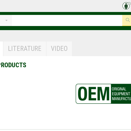
LITERATURE
VIDEO
PRODUCTS