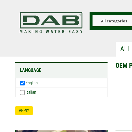
Skip
to
main
content
All categories
ALL
OEM 
LANGUAGE
English
Italian
APPLY