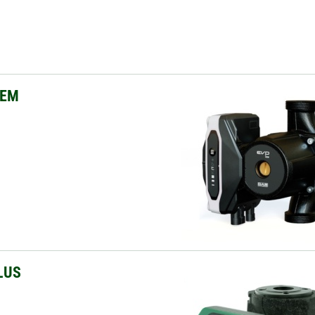
OEM
LUS