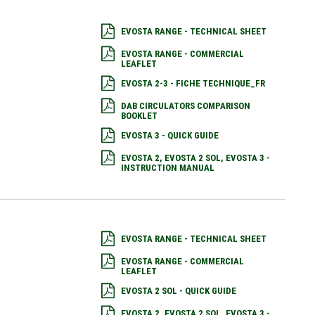
EVOSTA RANGE - TECHNICAL SHEET
EVOSTA RANGE - COMMERCIAL
LEAFLET
EVOSTA 2-3 - FICHE TECHNIQUE_FR
DAB CIRCULATORS COMPARISON
BOOKLET
EVOSTA 3 - QUICK GUIDE
EVOSTA 2, EVOSTA 2 SOL, EVOSTA 3 -
INSTRUCTION MANUAL
EVOSTA RANGE - TECHNICAL SHEET
EVOSTA RANGE - COMMERCIAL
LEAFLET
EVOSTA 2 SOL - QUICK GUIDE
EVOSTA 2, EVOSTA 2 SOL, EVOSTA 3 -