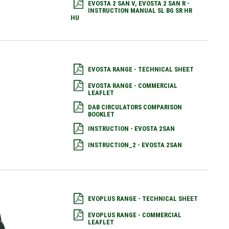
EVOSTA 2 SAN V, EVOSTA 2 SAN R -
INSTRUCTION MANUAL SL BG SR HR
HU
EVOSTA RANGE - TECHNICAL SHEET
EVOSTA RANGE - COMMERCIAL
LEAFLET
DAB CIRCULATORS COMPARISON
BOOKLET
INSTRUCTION - EVOSTA 2SAN
INSTRUCTION_2 - EVOSTA 2SAN
EVOPLUS RANGE - TECHNICAL SHEET
EVOPLUS RANGE - COMMERCIAL
LEAFLET