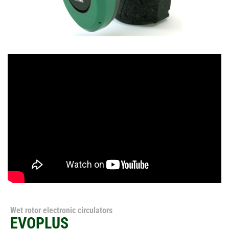
Wet rotor electronic circulators
EVOPLUS