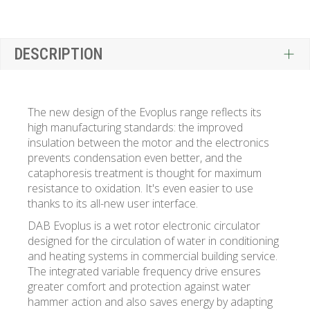
DESCRIPTION
The new design of the Evoplus range reflects its
high manufacturing standards: the improved
insulation between the motor and the electronics
prevents condensation even better, and the
cataphoresis treatment is thought for maximum
resistance to oxidation. It's even easier to use
thanks to its all-new user interface.
DAB Evoplus is a wet rotor electronic circulator
designed for the circulation of water in conditioning
and heating systems in commercial building service.
The integrated variable frequency drive ensures
greater comfort and protection against water
hammer action and also saves energy by adapting