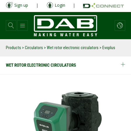
Skip
Sign up
|
Login
|
to
main
content
Products
>
Circulators
>
Wet rotor electronic circulators
>
Evoplus
WET ROTOR ELECTRONIC CIRCULATORS