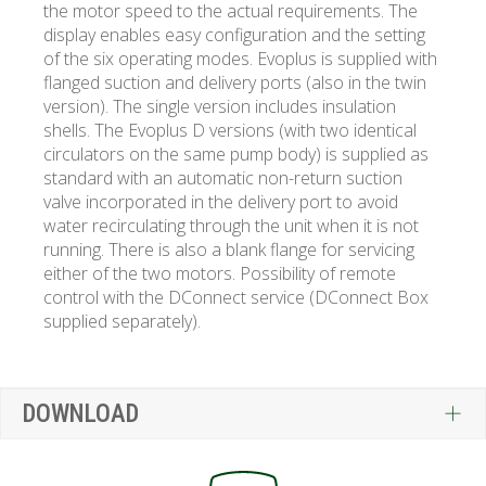
the motor speed to the actual requirements. The
display enables easy configuration and the setting
of the six operating modes. Evoplus is supplied with
flanged suction and delivery ports (also in the twin
version). The single version includes insulation
shells. The Evoplus D versions (with two identical
circulators on the same pump body) is supplied as
standard with an automatic non-return suction
valve incorporated in the delivery port to avoid
water recirculating through the unit when it is not
running. There is also a blank flange for servicing
either of the two motors. Possibility of remote
control with the DConnect service (DConnect Box
supplied separately).
DOWNLOAD