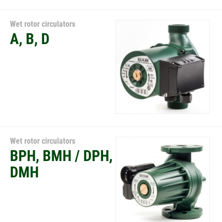
Wet rotor circulators
A, B, D
Wet rotor circulators
BPH, BMH / DPH,
DMH