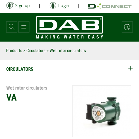
Skip
Sign up
|
Login
|
to
main
content
Products
>
Circulators
> Wet rotor circulators
CIRCULATORS
Wet rotor circulators
VA