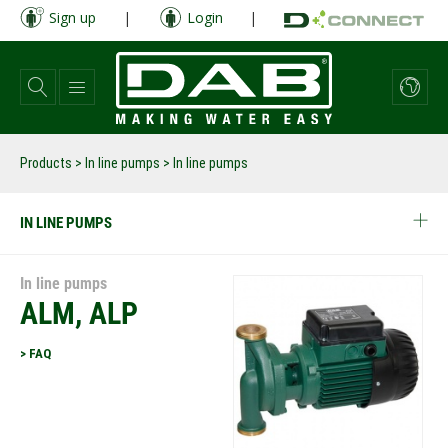
Skip
Sign up
|
Login
|
to
main
content
Products
>
In line pumps
> In line pumps
IN LINE PUMPS
In line pumps
ALM, ALP
> FAQ