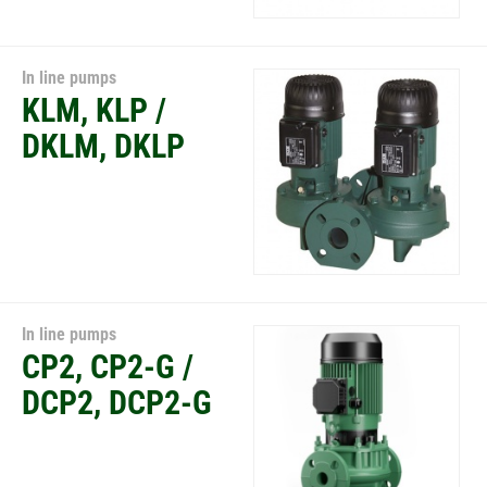
In line pumps
KLM, KLP /
DKLM, DKLP
In line pumps
CP2, CP2-G /
DCP2, DCP2-G