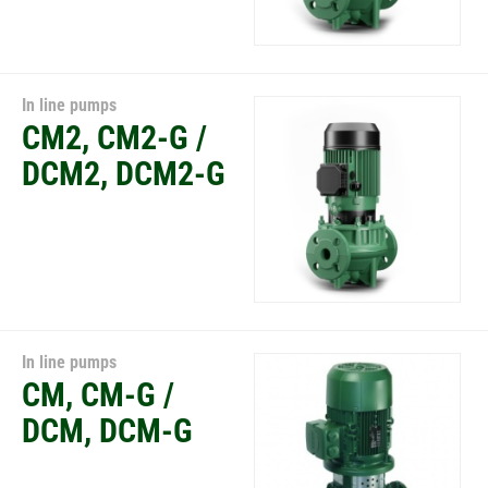
In line pumps
CM2, CM2-G /
DCM2, DCM2-G
In line pumps
CM, CM-G /
DCM, DCM-G