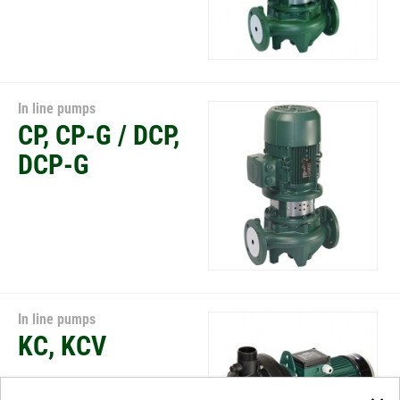
In line pumps
CP, CP-G / DCP,
DCP-G
In line pumps
KC, KCV